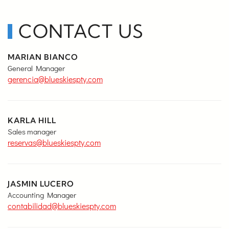
CONTACT US
MARIAN BIANCO
General Manager
gerencia@blueskiespty.com
KARLA HILL
Sales manager
reservas@blueskiespty.com
JASMIN LUCERO
Accounting Manager
contabilidad@blueskiespty.com