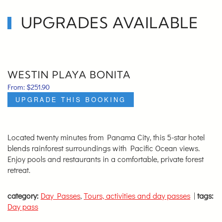
UPGRADES AVAILABLE
WESTIN PLAYA BONITA
From:
$
251.90
UPGRADE THIS BOOKING
Located twenty minutes from Panama City, this 5-star hotel
blends rainforest surroundings with Pacific Ocean views.
Enjoy pools and restaurants in a comfortable, private forest
retreat.
category:
Day Passes
,
Tours, activities and day passes
|
tags:
Day pass