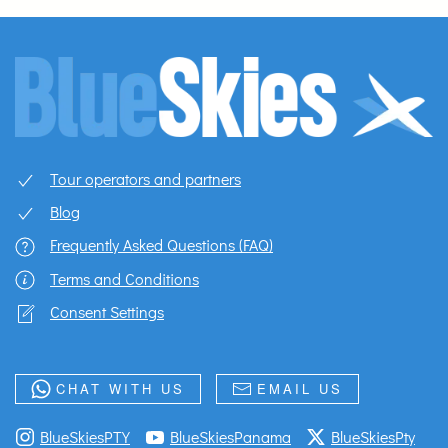
Tour operators and partners
Blog
Frequently Asked Questions (FAQ)
Terms and Conditions
Consent Settings
CHAT WITH US
EMAIL US
BlueSkiesPTY
BlueSkiesPanama
BlueSkiesPty