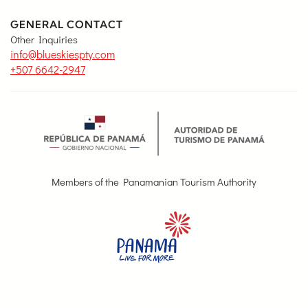
GENERAL CONTACT
Other Inquiries
info@blueskiespty.com
+507 6642-2947
Members of the Panamanian Tourism Authority