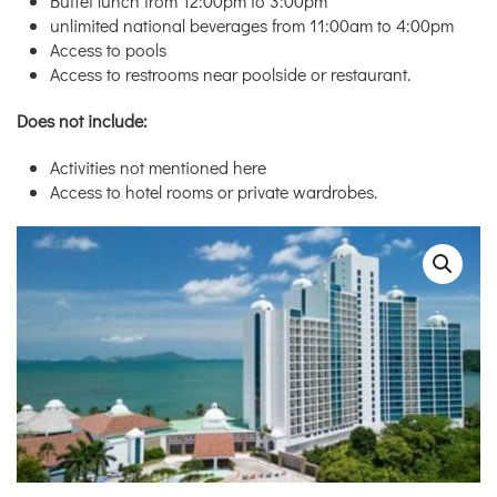
Buffet lunch from 12:00pm to 3:00pm
unlimited national beverages from 11:00am to 4:00pm
Access to pools
Access to restrooms near poolside or restaurant.
Does not include:
Activities not mentioned here
Access to hotel rooms or private wardrobes.