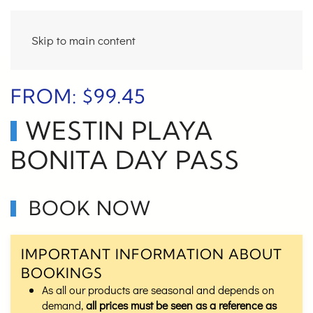
Skip to main content
FROM:
$
99.45
WESTIN PLAYA
BONITA DAY PASS
BOOK NOW
IMPORTANT INFORMATION ABOUT
BOOKINGS
As all our products are seasonal and depends on
demand,
all prices must be seen as a reference as