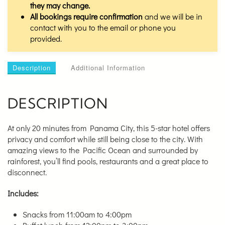
they may change.
All bookings require confirmation
and we will be in
contact with you to the email or phone you
provided.
Description
Additional Information
DESCRIPTION
At only 20 minutes from Panama City, this 5-star hotel offers
privacy and comfort while still being close to the city. With
amazing views to the Pacific Ocean and surrounded by
rainforest, you’ll find pools, restaurants and a great place to
disconnect.
Includes:
Snacks from 11:00am to 4:00pm