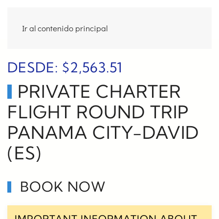
Ir al contenido principal
DESDE:
$
2,563.51
PRIVATE CHARTER
FLIGHT ROUND TRIP
PANAMA CITY-DAVID
(ES)
BOOK NOW
IMPORTANT INFORMATION ABOUT