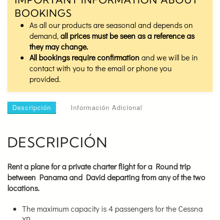
BOOKINGS
As all our products are seasonal and depends on
demand,
all prices must be seen as a reference as
they may change.
All bookings require confirmation
and we will be in
contact with you to the email or phone you
provided.
Descripción
Información Adicional
DESCRIPCIÓN
Rent a plane for a private charter flight for a Round trip
between Panama and David
departing from any of the two
locations.
The maximum capacity is 4 passengers for the Cessna
XP