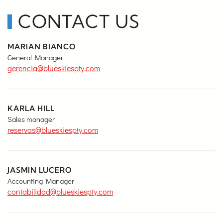
CONTACT US
MARIAN BIANCO
General Manager
gerencia@blueskiespty.com
KARLA HILL
Sales manager
reservas@blueskiespty.com
JASMIN LUCERO
Accounting Manager
contabilidad@blueskiespty.com