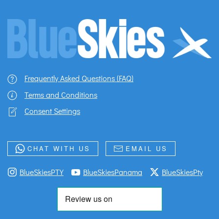
Frequently Asked Questions (FAQ)
Terms and Conditions
Consent Settings
CHAT WITH US
EMAIL US
BlueSkiesPTY
BlueSkiesPanama
BlueSkiesPty