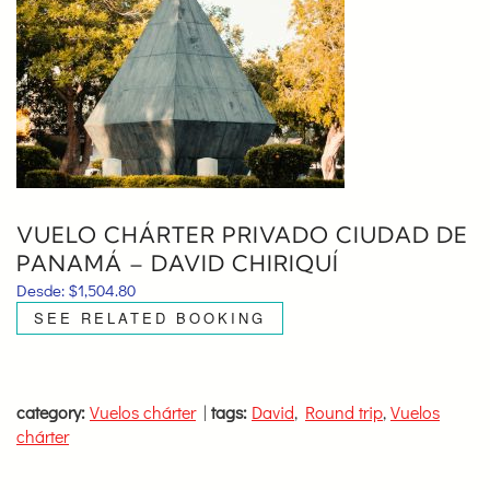
VUELO CHÁRTER PRIVADO CIUDAD DE
PANAMÁ – DAVID CHIRIQUÍ
Desde:
$
1,504.80
SEE RELATED BOOKING
category:
Vuelos chárter
|
tags:
David
,
Round trip
,
Vuelos
chárter