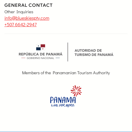
GENERAL CONTACT
Other Inquiries
info@blueskiespty.com
+507 6642-2947
Members of the Panamanian Tourism Authority