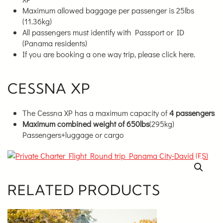
Maximum allowed baggage per passenger is 25lbs
(11.36kg)
All passengers must identify with Passport or ID
(Panama residents)
If you are booking a one way trip, please click here.
CESSNA XP
The Cessna XP has a maximum capacity of
4 passengers
Maximum combined weight of 650lbs
(295kg)
Passengers+luggage or cargo
RELATED PRODUCTS