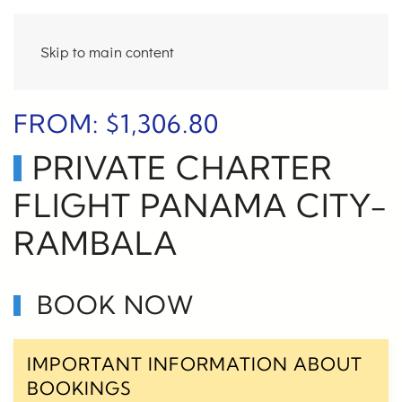
Skip to main content
FROM:
$
1,306.80
PRIVATE CHARTER
FLIGHT PANAMA CITY-
RAMBALA
BOOK NOW
IMPORTANT INFORMATION ABOUT
BOOKINGS