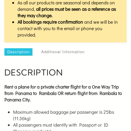
As all our products are seasonal and depends on
demand,
all prices must be seen as a reference as
they may change.
All bookings require confirmation
and we will be in
contact with you to the email or phone you
provided.
Description
Additional Information
DESCRIPTION
Rent a plane for a private charter flight for a
One Way Trip
from Panama to Rambala OR return flight from Rambala to
Panama City.
Maximum allowed baggage per passenger is 25lbs
(11.36kg)
All passengers must identify with Passport or ID