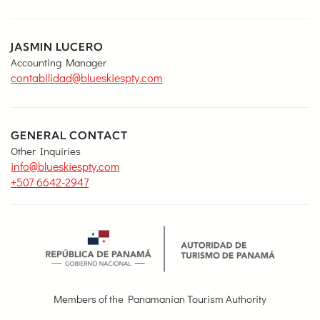
JASMIN LUCERO
Accounting Manager
contabilidad@blueskiespty.com
GENERAL CONTACT
Other Inquiries
info@blueskiespty.com
+507 6642-2947
Members of the Panamanian Tourism Authority