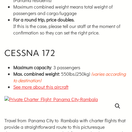
(Panama residents)
Maximum combined weight means total weight of
passengers and cargo/luggage
For a round trip, price doubles.
If this is the case, please tell our staff at the moment of
confirmation so they can set the right price.
CESSNA 172
Maximum capacity
: 3 passengers
Max. combined weight:
550lbs.(250kg)
(varies according
to destination)
See more about this aircraft
Travel from Panama City to Rambala with charter flights that
provide a straightforward route to this picturesque