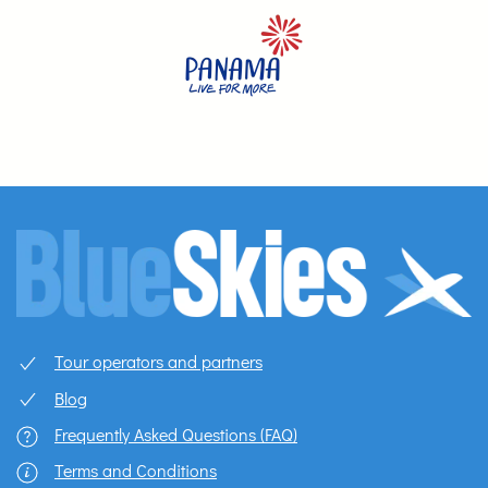
Tour operators and partners
Blog
Frequently Asked Questions (FAQ)
Terms and Conditions