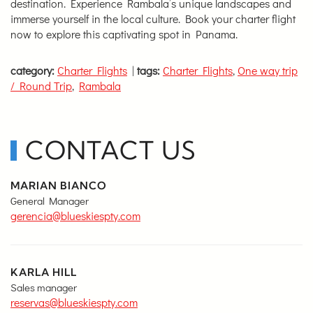
destination. Experience Rambala’s unique landscapes and
immerse yourself in the local culture. Book your charter flight
now to explore this captivating spot in Panama.
category:
Charter Flights
|
tags:
Charter Flights
,
One way trip
/ Round Trip
,
Rambala
CONTACT US
MARIAN BIANCO
General Manager
gerencia@blueskiespty.com
KARLA HILL
Sales manager
reservas@blueskiespty.com