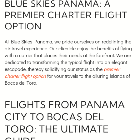
BLUE SKIES PANAMA: A
PREMIER CHARTER FLIGHT
OPTION
At Blue Skies Panama, we pride ourselves on redefining the
air travel experience. Our clientele enjoy the benefits of flying
with a carrier that places their needs at the forefront. We are
dedicated to transforming the typical flight into an elegant
escapade, thereby solidifying our status as the
premier
charter flight option
for your travels to the alluring islands of
Bocas del Toro.
FLIGHTS FROM PANAMA
CITY TO BOCAS DEL
TORO: THE ULTIMATE