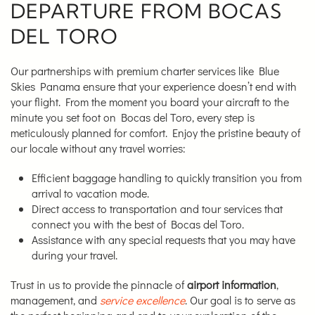
DEPARTURE FROM BOCAS
DEL TORO
Our partnerships with premium charter services like Blue
Skies Panama ensure that your experience doesn’t end with
your flight. From the moment you board your aircraft to the
minute you set foot on Bocas del Toro, every step is
meticulously planned for comfort. Enjoy the pristine beauty of
our locale without any travel worries:
Efficient baggage handling to quickly transition you from
arrival to vacation mode.
Direct access to transportation and tour services that
connect you with the best of Bocas del Toro.
Assistance with any special requests that you may have
during your travel.
Trust in us to provide the pinnacle of
airport information
,
management, and
service excellence
. Our goal is to serve as