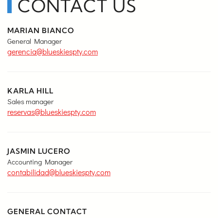
CONTACT US
MARIAN BIANCO
General Manager
gerencia@blueskiespty.com
KARLA HILL
Sales manager
reservas@blueskiespty.com
JASMIN LUCERO
Accounting Manager
contabilidad@blueskiespty.com
GENERAL CONTACT