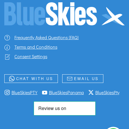
Frequently Asked Questions (FAQ)
Terms and Conditions
Consent Settings
CHAT WITH US
EMAIL US
BlueSkiesPTY
BlueSkiesPanama
BlueSkiesPty