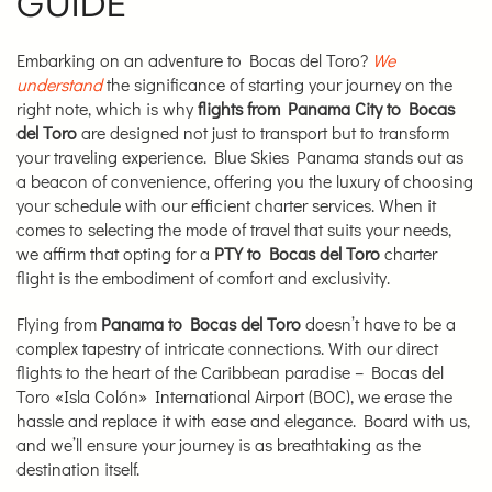
GUIDE
Embarking on an adventure to Bocas del Toro?
We
understand
the significance of starting your journey on the
right note, which is why
flights from Panama City to Bocas
del Toro
are designed not just to transport but to transform
your traveling experience. Blue Skies Panama stands out as
a beacon of convenience, offering you the luxury of choosing
your schedule with our efficient charter services. When it
comes to selecting the mode of travel that suits your needs,
we affirm that opting for a
PTY to Bocas del Toro
charter
flight is the embodiment of comfort and exclusivity.
Flying from
Panama to Bocas del Toro
doesn’t have to be a
complex tapestry of intricate connections. With our direct
flights to the heart of the Caribbean paradise – Bocas del
Toro «Isla Colón» International Airport (BOC), we erase the
hassle and replace it with ease and elegance. Board with us,
and we’ll ensure your journey is as breathtaking as the
destination itself.