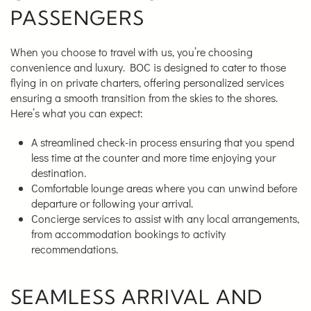
PASSENGERS
When you choose to travel with us, you’re choosing
convenience and luxury. BOC is designed to cater to those
flying in on private charters, offering personalized services
ensuring a smooth transition from the skies to the shores.
Here’s what you can expect:
A streamlined check-in process ensuring that you spend
less time at the counter and more time enjoying your
destination.
Comfortable lounge areas where you can unwind before
departure or following your arrival.
Concierge services to assist with any local arrangements,
from accommodation bookings to activity
recommendations.
SEAMLESS ARRIVAL AND