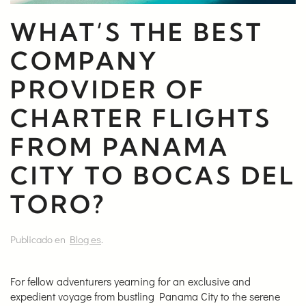
WHAT’S THE BEST
COMPANY
PROVIDER OF
CHARTER FLIGHTS
FROM PANAMA
CITY TO BOCAS DEL
TORO?
Publicado en
Blog es
.
For fellow adventurers yearning for an exclusive and
expedient voyage from bustling Panama City to the serene