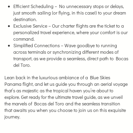
Efficient Scheduling – No unnecessary stops or delays,
just smooth sailing (or flying, in this case!) to your dream
destination.
Exclusive Service – Our charter flights are the ticket to a
personalized travel experience, where your comfort is our
command.
Simplified Connections – Wave goodbye to running
across terminals or synchronizing different modes of
transport, as we provide a seamless, direct path to Bocas
del Toro.
Lean back in the luxurious ambiance of a Blue Skies
Panama flight, and let us guide you through an aerial voyage
that’s as majestic as the tropical haven you’re about to
explore. Get ready for the ultimate travel guide, as we unveil
the marvels of Bocas del Toro and the seamless transition
that awaits you when you choose to join us on this exquisite
journey.