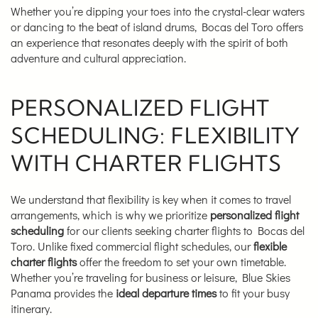
Whether you’re dipping your toes into the crystal-clear waters
or dancing to the beat of island drums, Bocas del Toro offers
an experience that resonates deeply with the spirit of both
adventure and cultural appreciation.
PERSONALIZED FLIGHT
SCHEDULING: FLEXIBILITY
WITH CHARTER FLIGHTS
We understand that flexibility is key when it comes to travel
arrangements, which is why we prioritize
personalized flight
scheduling
for our clients seeking charter flights to Bocas del
Toro. Unlike fixed commercial flight schedules, our
flexible
charter flights
offer the freedom to set your own timetable.
Whether you’re traveling for business or leisure, Blue Skies
Panama provides the
ideal departure times
to fit your busy
itinerary.