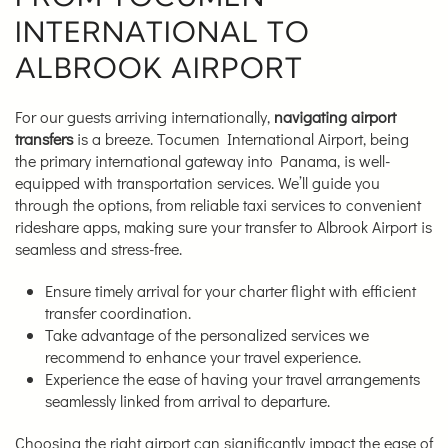
INTERNATIONAL TO
ALBROOK AIRPORT
For our guests arriving internationally,
navigating airport
transfers
is a breeze. Tocumen International Airport, being
the primary international gateway into Panama, is well-
equipped with transportation services. We’ll guide you
through the options, from reliable taxi services to convenient
rideshare apps, making sure your transfer to Albrook Airport is
seamless and stress-free.
Ensure timely arrival for your charter flight with efficient
transfer coordination.
Take advantage of the personalized services we
recommend to enhance your travel experience.
Experience the ease of having your travel arrangements
seamlessly linked from arrival to departure.
Choosing the right airport can significantly impact the ease of