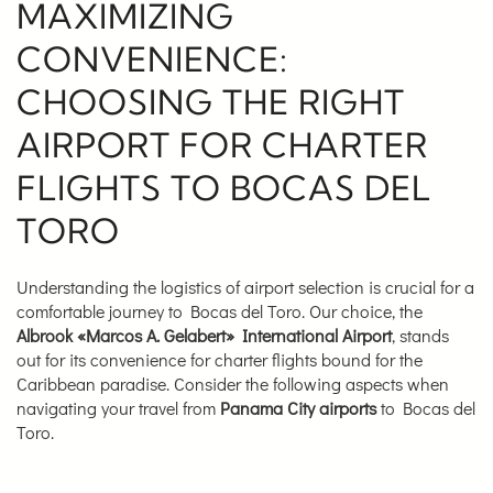
MAXIMIZING
CONVENIENCE:
CHOOSING THE RIGHT
AIRPORT FOR CHARTER
FLIGHTS TO BOCAS DEL
TORO
Understanding the logistics of airport selection is crucial for a
comfortable journey to Bocas del Toro. Our choice, the
Albrook «Marcos A. Gelabert» International Airport
, stands
out for its convenience for charter flights bound for the
Caribbean paradise. Consider the following aspects when
navigating your travel from
Panama City airports
to Bocas del
Toro.