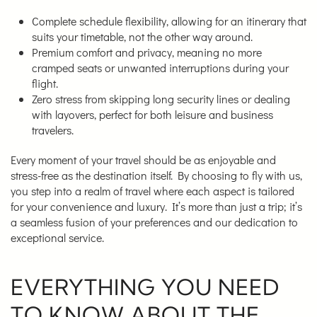
Complete schedule flexibility, allowing for an itinerary that
suits your timetable, not the other way around.
Premium comfort and privacy, meaning no more
cramped seats or unwanted interruptions during your
flight.
Zero stress from skipping long security lines or dealing
with layovers, perfect for both leisure and business
travelers.
Every moment of your travel should be as enjoyable and
stress-free as the destination itself. By choosing to fly with us,
you step into a realm of travel where each aspect is tailored
for your convenience and luxury. It’s more than just a trip; it’s
a seamless fusion of your preferences and our dedication to
exceptional service.
EVERYTHING YOU NEED
TO KNOW ABOUT THE