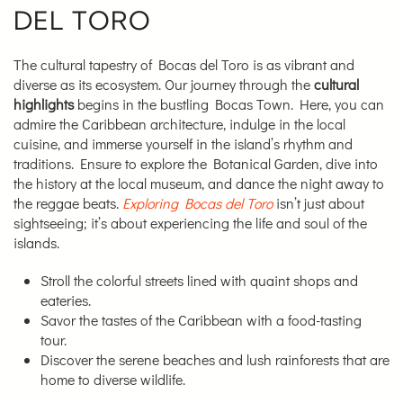
DEL TORO
The cultural tapestry of Bocas del Toro is as vibrant and
diverse as its ecosystem. Our journey through the
cultural
highlights
begins in the bustling Bocas Town. Here, you can
admire the Caribbean architecture, indulge in the local
cuisine, and immerse yourself in the island’s rhythm and
traditions. Ensure to explore the Botanical Garden, dive into
the history at the local museum, and dance the night away to
the reggae beats.
Exploring Bocas del Toro
isn’t just about
sightseeing; it’s about experiencing the life and soul of the
islands.
Stroll the colorful streets lined with quaint shops and
eateries.
Savor the tastes of the Caribbean with a food-tasting
tour.
Discover the serene beaches and lush rainforests that are
home to diverse wildlife.