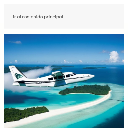
Ir al contenido principal