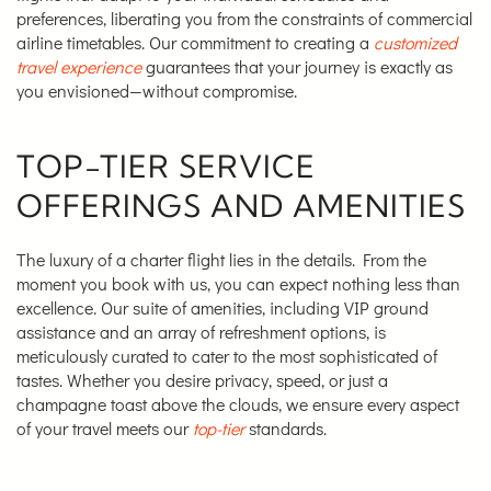
preferences, liberating you from the constraints of commercial
airline timetables. Our commitment to creating a
customized
travel experience
guarantees that your journey is exactly as
you envisioned—without compromise.
TOP-TIER SERVICE
OFFERINGS AND AMENITIES
The luxury of a charter flight lies in the details. From the
moment you book with us, you can expect nothing less than
excellence. Our suite of amenities, including VIP ground
assistance and an array of refreshment options, is
meticulously curated to cater to the most sophisticated of
tastes. Whether you desire privacy, speed, or just a
champagne toast above the clouds, we ensure every aspect
of your travel meets our
top-tier
standards.