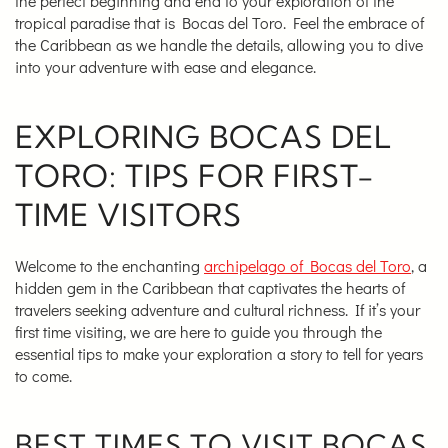
the perfect beginning and end to your exploration of the
tropical paradise that is Bocas del Toro. Feel the embrace of
the Caribbean as we handle the details, allowing you to dive
into your adventure with ease and elegance.
EXPLORING BOCAS DEL
TORO: TIPS FOR FIRST-
TIME VISITORS
Welcome to the enchanting
archipelago of Bocas del Toro
, a
hidden gem in the Caribbean that captivates the hearts of
travelers seeking adventure and cultural richness. If it’s your
first time visiting, we are here to guide you through the
essential tips to make your exploration a story to tell for years
to come.
BEST TIMES TO VISIT BOCAS