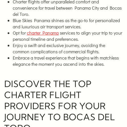
Charter flights offer unparalleled comfort and
convenience for travel between Panama City and Bocas
del Toro.
Blue Skies Panama shines as the go-to for personalized
and luxurious air transport services.
Opt for
charter Panama
services to align your trip to your
personal timeline and preferences.
Enjoy a swift and exclusive journey, avoiding the
common complications of commercial flights.
Embrace a travel experience that begins with matchless
elegance the moment you ascend into the skies.
DISCOVER THE TOP
CHARTER FLIGHT
PROVIDERS FOR YOUR
JOURNEY TO BOCAS DEL