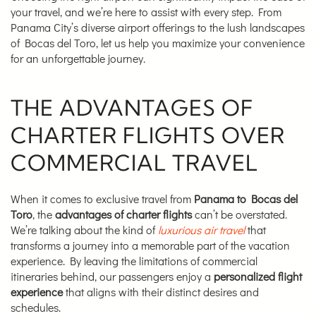
your travel, and we’re here to assist with every step. From
Panama City’s diverse airport offerings to the lush landscapes
of Bocas del Toro, let us help you maximize your convenience
for an unforgettable journey.
THE ADVANTAGES OF
CHARTER FLIGHTS OVER
COMMERCIAL TRAVEL
When it comes to exclusive travel from
Panama to Bocas del
Toro
, the
advantages of charter flights
can’t be overstated.
We’re talking about the kind of
luxurious air travel
that
transforms a journey into a memorable part of the vacation
experience. By leaving the limitations of commercial
itineraries behind, our passengers enjoy a
personalized flight
experience
that aligns with their distinct desires and
schedules.