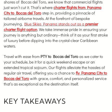
shores of Bocas del Toro, we know that commercial flights
just won’t cut it. That’s where
charter flights from Panama
City to Bocas del Toro
step in, providing a pinnacle of
tailored airborne travels. At the forefront of bespoke
journeying,
Blue Skies Panama stands out as a
premier
charter flight option
. We take immense pride in ensuring your
journey is anything but ordinary—think of it as your first stroke
of luxury before dipping into the crystal-clear Caribbean
waters.
Travel with ease from
PTY to Bocas del Toro
as we cater to
your schedule, be it for a quick weekend escape or an
extended tropical sojourn. Our flights alleviate the hassles of
regular air travel, offering you a chance to
fly Panama City to
Bocas del Toro
with grace, comfort, and personalized service
that’s as exceptional as the destination itself.
KEY TAKEAWAYS