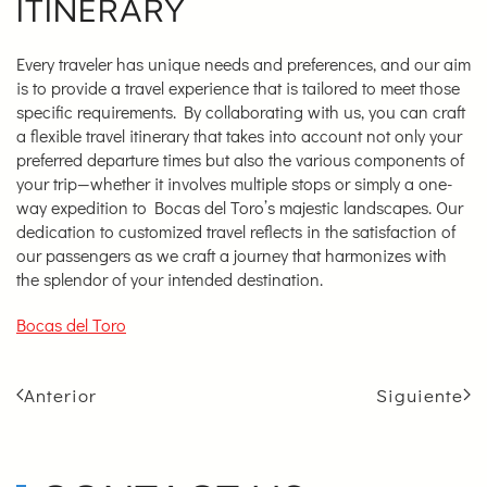
ITINERARY
Every traveler has unique needs and preferences, and our aim
is to provide a travel experience that is tailored to meet those
specific requirements. By collaborating with us, you can craft
a flexible travel itinerary that takes into account not only your
preferred departure times but also the various components of
your trip—whether it involves multiple stops or simply a one-
way expedition to Bocas del Toro’s majestic landscapes. Our
dedication to customized travel reflects in the satisfaction of
our passengers as we craft a journey that harmonizes with
the splendor of your intended destination.
Bocas del Toro
Anterior
Siguiente