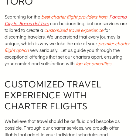
TORO
Searching for the
best charter flight providers from
Panama
City to Bocas del Toro
can be daunting, but our services are
tailored to create a
customized travel experience
for
discerning travelers. We understand that every journey is
unique, which is why we take the role of your
premier charter
flight option
very seriously. Let us guide you through the
exceptional offerings that set our charters apart, ensuring
your comfort and satisfaction with
top-tier amenities
.
CUSTOMIZED TRAVEL
EXPERIENCE WITH
CHARTER FLIGHTS
We believe that travel should be as fluid and bespoke as
possible. Through our charter services, we proudly offer
flights that adapt to your individual schedules and