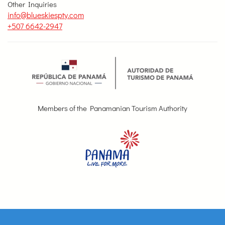
Other Inquiries
info@blueskiespty.com
+507 6642-2947
Members of the Panamanian Tourism Authority