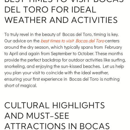
DEL TORO FOR IDEAL
WEATHER AND ACTIVITIES
To truly revel in the beauty of Bocas del Toro, timing is key.
Our advice on the
best times to visit Bocas del Toro
centers
around the dry season, which typically spans from February
to April and again from September to October. These months
provide the perfect backdrop for outdoor activities like surfing,
snorkeling, and enjoying the sun-kissed beaches. Let us help
you plan your visit to coincide with the ideal weather,
ensuring your first experience in Bocas del Toro is nothing
short of magical.
CULTURAL HIGHLIGHTS
AND MUST-SEE
ATTRACTIONS IN BOCAS