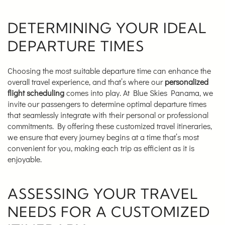
DETERMINING YOUR IDEAL
DEPARTURE TIMES
Choosing the most suitable departure time can enhance the
overall travel experience, and that’s where our
personalized
flight scheduling
comes into play. At Blue Skies Panama, we
invite our passengers to determine optimal departure times
that seamlessly integrate with their personal or professional
commitments. By offering these customized travel itineraries,
we ensure that every journey begins at a time that’s most
convenient for you, making each trip as efficient as it is
enjoyable.
ASSESSING YOUR TRAVEL
NEEDS FOR A CUSTOMIZED