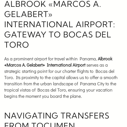
ALBROOK «MARCOS A.
GELABERT»
INTERNATIONAL AIRPORT:
GATEWAY TO BOCAS DEL
TORO
As a prominent airport for travel within Panama,
Albrook
«Marcos A. Gelabert» International Airport
serves as a
strategic starting point for our charter flights to Bocas del
Toro. Its proximity to the capital allows us to offer a smooth
transition from the urban landscape of Panama City to the
tropical vistas of Bocas del Toro, ensuring your vacation
begins the moment you board the plane.
NAVIGATING TRANSFERS
FROM TOCUMEN