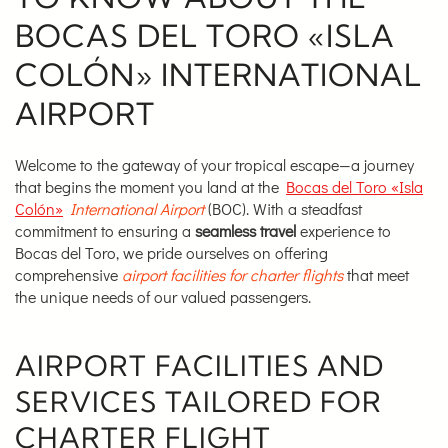
BOCAS DEL TORO «ISLA
COLÓN» INTERNATIONAL
AIRPORT
Welcome to the gateway of your tropical escape—a journey
that begins the moment you land at the
Bocas del Toro «Isla
Colón»
International Airport
(BOC). With a steadfast
commitment to ensuring a
seamless travel
experience to
Bocas del Toro, we pride ourselves on offering
comprehensive
airport facilities for charter flights
that meet
the unique needs of our valued passengers.
AIRPORT FACILITIES AND
SERVICES TAILORED FOR
CHARTER FLIGHT