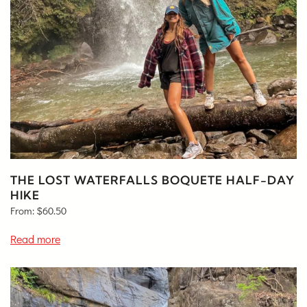
THE LOST WATERFALLS BOQUETE HALF-DAY
HIKE
From:
$
60.50
Read more