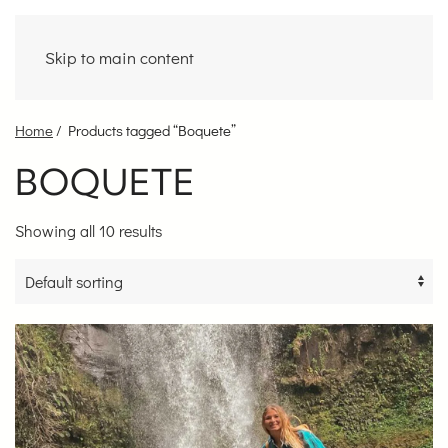
Skip to main content
Home
/ Products tagged “Boquete”
BOQUETE
Showing all 10 results