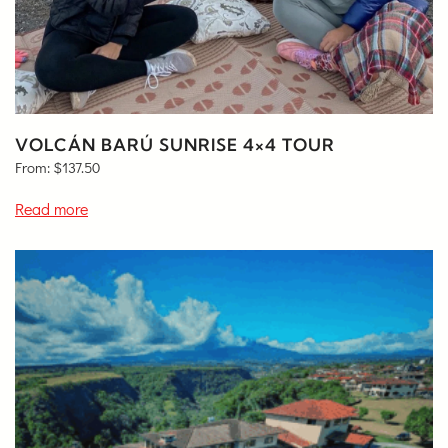
VOLCÁN BARÚ SUNRISE 4×4 TOUR
From:
$
137.50
Read more