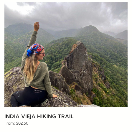
INDIA VIEJA HIKING TRAIL
From:
$
82.50