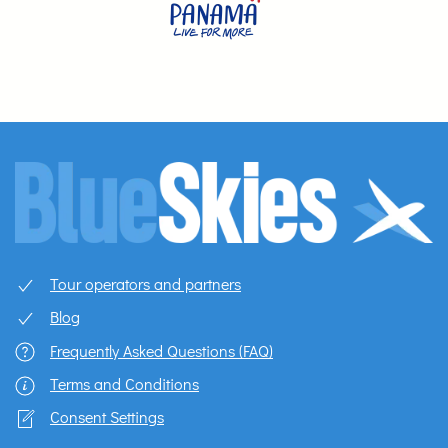
Tour operators and partners
Blog
Frequently Asked Questions (FAQ)
Terms and Conditions
Consent Settings