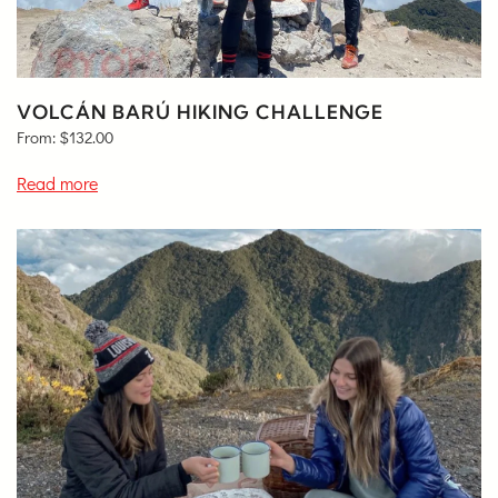
VOLCÁN BARÚ HIKING CHALLENGE
From:
$
132.00
Read more