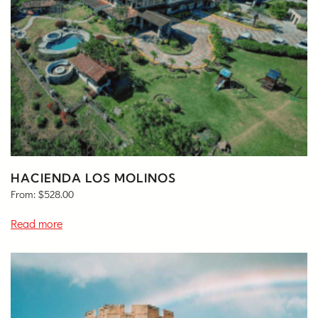
HACIENDA LOS MOLINOS
From:
$
528.00
Read more