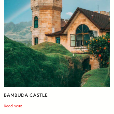
BAMBUDA CASTLE
Read more