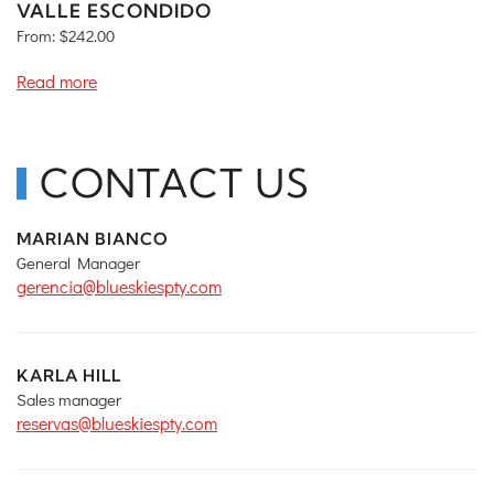
VALLE ESCONDIDO
From:
$
242.00
Read more
CONTACT US
MARIAN BIANCO
General Manager
gerencia@blueskiespty.com
KARLA HILL
Sales manager
reservas@blueskiespty.com