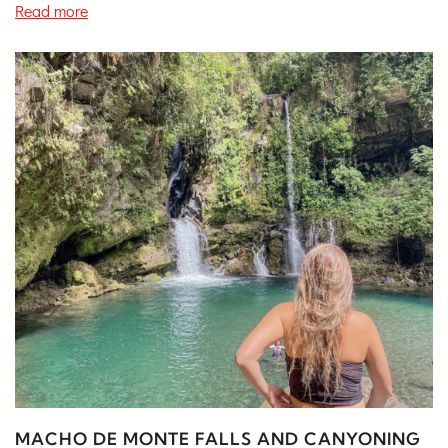
Read more
MACHO DE MONTE FALLS AND CANYONING