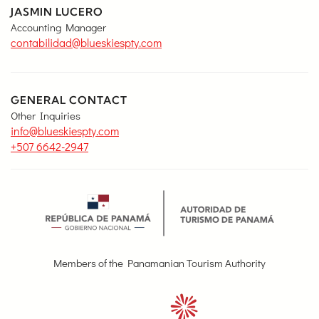
JASMIN LUCERO
Accounting Manager
contabilidad@blueskiespty.com
GENERAL CONTACT
Other Inquiries
info@blueskiespty.com
+507 6642-2947
Members of the Panamanian Tourism Authority