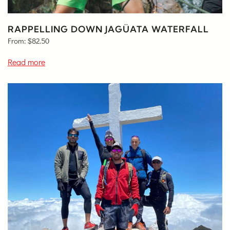
RAPPELLING DOWN JAGÜATA WATERFALL
From:
$
82.50
Read more