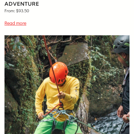
ADVENTURE
From:
$
93.50
Read more