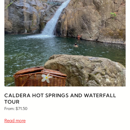
CALDERA HOT SPRINGS AND WATERFALL
TOUR
From:
$
71.50
Read more