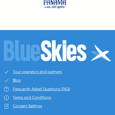
Tour operators and partners
Blog
Frequently Asked Questions (FAQ)
Terms and Conditions
Consent Settings