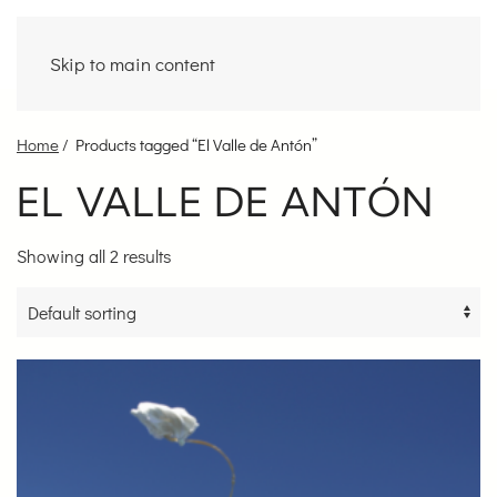
Skip to main content
Home
/ Products tagged “El Valle de Antón”
EL VALLE DE ANTÓN
Showing all 2 results