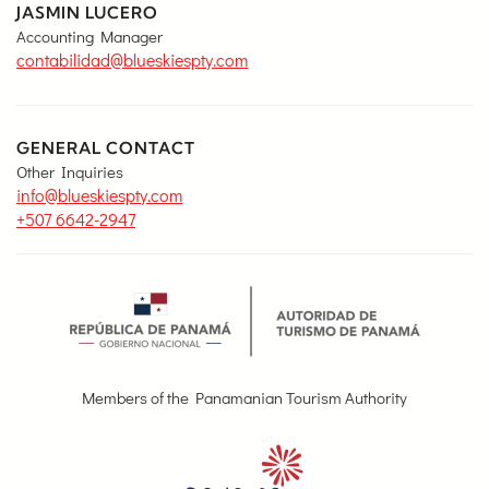
JASMIN LUCERO
Accounting Manager
contabilidad@blueskiespty.com
GENERAL CONTACT
Other Inquiries
info@blueskiespty.com
+507 6642-2947
Members of the Panamanian Tourism Authority