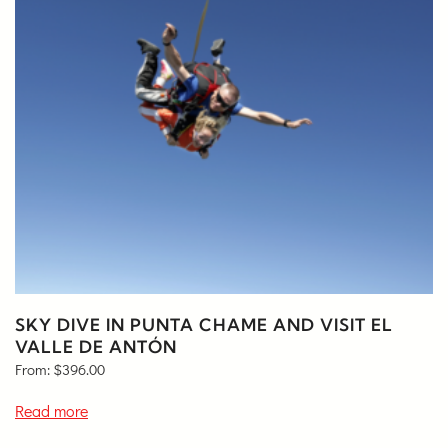
SKY DIVE IN PUNTA CHAME AND VISIT EL
VALLE DE ANTÓN
From:
$
396.00
Read more