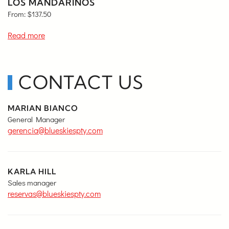
LOS MANDARINOS
From:
$
137.50
Read more
CONTACT US
MARIAN BIANCO
General Manager
gerencia@blueskiespty.com
KARLA HILL
Sales manager
reservas@blueskiespty.com