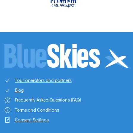
Tour operators and partners
Blog
Frequently Asked Questions (FAQ)
Terms and Conditions
Consent Settings