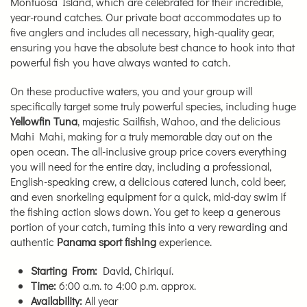
Montuosa Island, which are celebrated for their incredible,
year-round catches. Our private boat accommodates up to
five anglers and includes all necessary, high-quality gear,
ensuring you have the absolute best chance to hook into that
powerful fish you have always wanted to catch.
On these productive waters, you and your group will
specifically target some truly powerful species, including huge
Yellowfin Tuna
, majestic Sailfish, Wahoo, and the delicious
Mahi Mahi, making for a truly memorable day out on the
open ocean. The all-inclusive group price covers everything
you will need for the entire day, including a professional,
English-speaking crew, a delicious catered lunch, cold beer,
and even snorkeling equipment for a quick, mid-day swim if
the fishing action slows down. You get to keep a generous
portion of your catch, turning this into a very rewarding and
authentic
Panama sport fishing
experience.
Starting From:
David, Chiriquí.
Time:
6:00 a.m. to 4:00 p.m. approx.
Availability:
All year