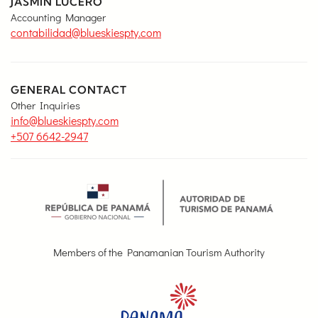
JASMIN LUCERO
Accounting Manager
contabilidad@blueskiespty.com
GENERAL CONTACT
Other Inquiries
info@blueskiespty.com
+507 6642-2947
Members of the Panamanian Tourism Authority