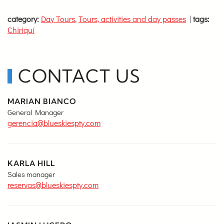
category:
Day Tours
,
Tours, activities and day passes
|
tags:
Chiriquí
CONTACT US
MARIAN BIANCO
General Manager
gerencia@blueskiespty.com
KARLA HILL
Sales manager
reservas@blueskiespty.com