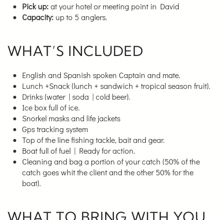
Pick up:
at your hotel or meeting point in David
Capacity:
up to 5 anglers.
WHAT’S INCLUDED
English and Spanish spoken Captain and mate.
Lunch +Snack (lunch + sandwich + tropical season fruit).
Drinks (water | soda | cold beer).
Ice box full of ice.
Snorkel masks and life jackets
Gps tracking system
Top of the line fishing tackle, bait and gear.
Boat full of fuel | Ready for action.
Cleaning and bag a portion of your catch (50% of the
catch goes whit the client and the other 50% for the
boat).
WHAT TO BRING WITH YOU