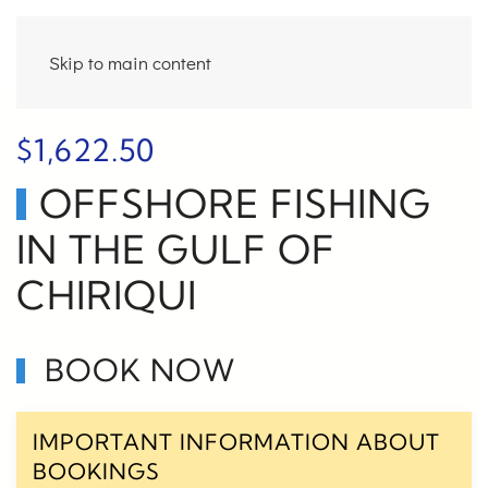
Skip to main content
$
1,622.50
OFFSHORE FISHING
IN THE GULF OF
CHIRIQUI
BOOK NOW
IMPORTANT INFORMATION ABOUT
BOOKINGS