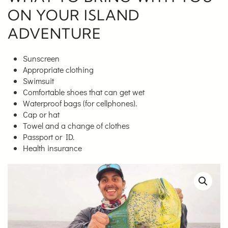
ON YOUR ISLAND
ADVENTURE
Sunscreen
Appropriate clothing
Swimsuit
Comfortable shoes that can get wet
Waterproof bags (for cellphones).
Cap or hat
Towel and a change of clothes
Passport or ID.
Health insurance