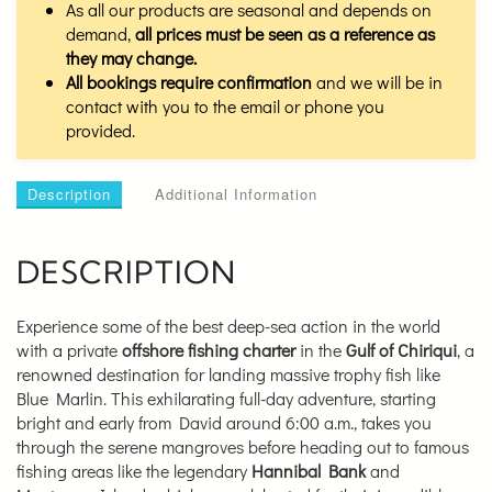
As all our products are seasonal and depends on
demand,
all prices must be seen as a reference as
they may change.
All bookings require confirmation
and we will be in
contact with you to the email or phone you
provided.
Description
Additional Information
DESCRIPTION
Experience some of the best deep-sea action in the world
with a private
offshore fishing charter
in the
Gulf of Chiriqui
, a
renowned destination for landing massive trophy fish like
Blue Marlin. This exhilarating full-day adventure, starting
bright and early from David around 6:00 a.m., takes you
through the serene mangroves before heading out to famous
fishing areas like the legendary
Hannibal Bank
and