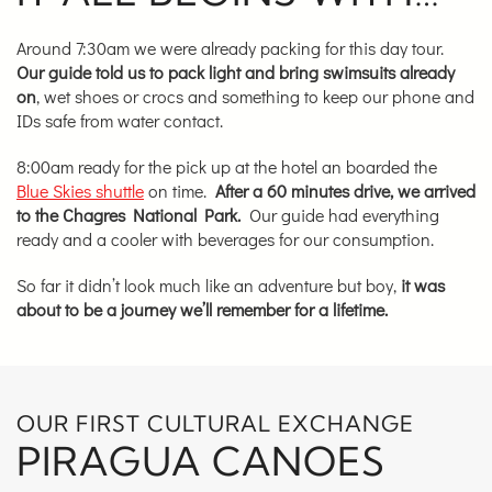
Around 7:30am we were already packing for this day tour.
Our guide told us to pack light and bring swimsuits already
on
, wet shoes or crocs and something to keep our phone and
IDs safe from water contact.
8:00am ready for the pick up at the hotel an boarded the
Blue Skies shuttle
on time.
After a 60 minutes drive, we arrived
to the Chagres National Park.
Our guide had everything
ready and a cooler with beverages for our consumption.
So far it didn’t look much like an adventure but boy,
it was
about to be a journey we’ll remember for a lifetime.
OUR FIRST CULTURAL EXCHANGE
PIRAGUA CANOES