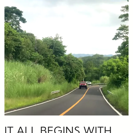
IT ALL BEGINS WITH…