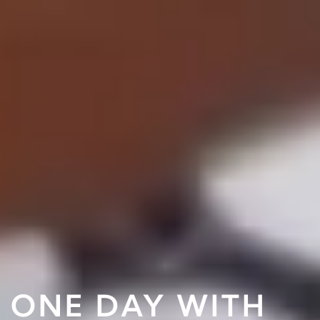
ONE DAY WITH