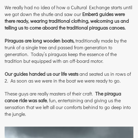
We really had no idea of how a Cultural Exchange starts until
we got down the shutle and saw our
Emberá guides were
there ready, wearing traditional clothing,
welcoming us and
telling us to come aboard the traditional piraguas canoes.
Piraguas are long wooden boats,
traditionally made by the
trunk of a single tree and passed from generation to
generation. Today’s piraguas keep the essence of the
tradition but equipped with an off-board motor.
Our guides handed us our life vests
and seated us in rows of
2. As soon as we were in the boat we were ready to go.
These guys are really masters of their craft.
The piragua
canoe ride was safe
, fun, entertaining and giving us the
sensation that we left all our comforts behind to go deep into
the jungle.