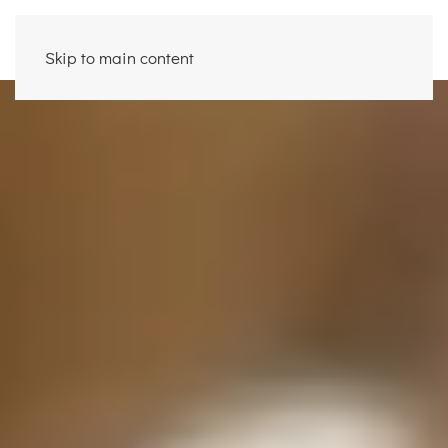
Skip to main content