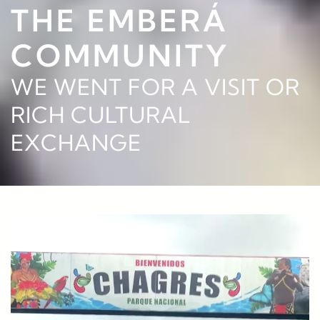
THE EMBERÁ
COMMUNITY
WE WENT FOR A VISIT OR
RICH CULTURAL
EXCHANGE