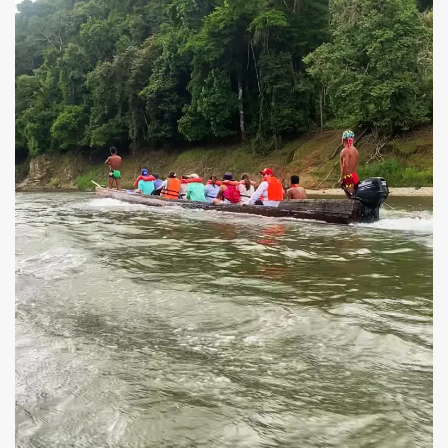
Piragua canoe with an off-board motor