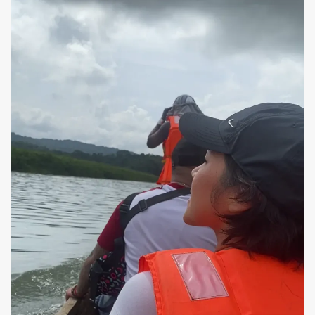
Guides handed us life vests and had plenty for all of
us