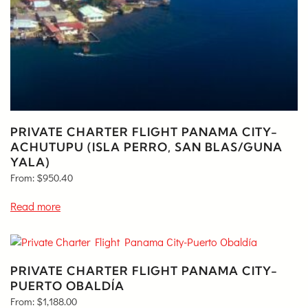
PRIVATE CHARTER FLIGHT PANAMA CITY-
ACHUTUPU (ISLA PERRO, SAN BLAS/GUNA
YALA)
From:
$
950.40
Read more
PRIVATE CHARTER FLIGHT PANAMA CITY-
PUERTO OBALDÍA
From:
$
1,188.00