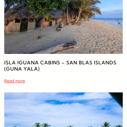
ISLA IGUANA CABINS – SAN BLAS ISLANDS
(GUNA YALA)
Read more