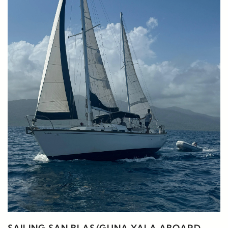
SAILING SAN BLAS/GUNA YALA ABOARD