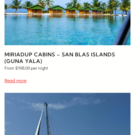
MIRIADUP CABINS – SAN BLAS ISLANDS
(GUNA YALA)
From
$
198.00
per night
Read more