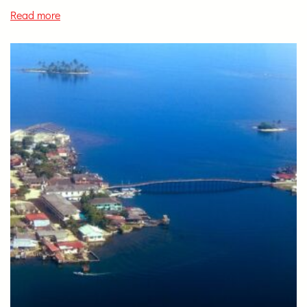
Read more