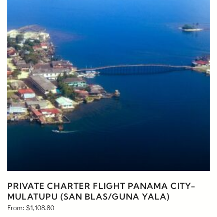
PRIVATE CHARTER FLIGHT PANAMA CITY-
MULATUPU (SAN BLAS/GUNA YALA)
From:
$
1,108.80