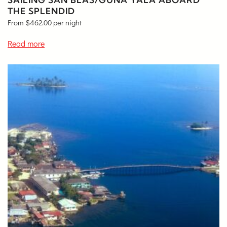
THE SPLENDID
From
$
462.00
per night
Read more