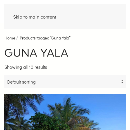
Skip to main content
Home
/ Products tagged “Guna Yala”
GUNA YALA
Showing all 10 results