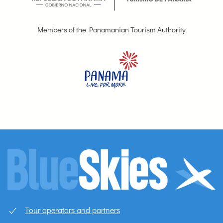
Members of the Panamanian Tourism Authority
Tour operators and partners