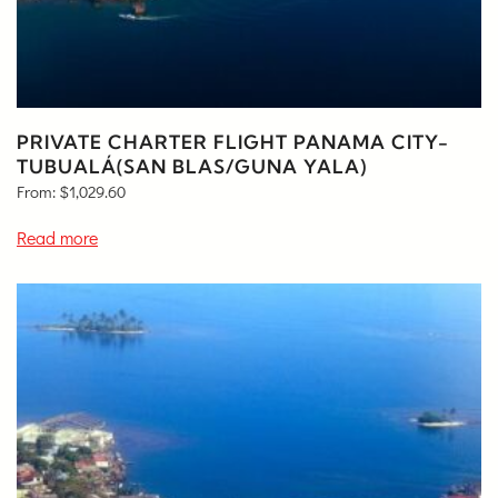
PRIVATE CHARTER FLIGHT PANAMA CITY-
TUBUALÁ(SAN BLAS/GUNA YALA)
From:
$
1,029.60
Read more