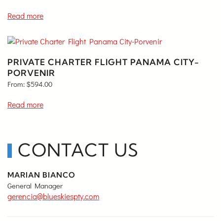
Read more
PRIVATE CHARTER FLIGHT PANAMA CITY-
PORVENIR
From:
$
594.00
Read more
CONTACT US
MARIAN BIANCO
General Manager
gerencia@blueskiespty.com