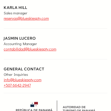
KARLA HILL
Sales manager
reservas@blueskiespty.com
JASMIN LUCERO
Accounting Manager
contabilidad@blueskiespty.com
GENERAL CONTACT
Other Inquiries
info@blueskiespty.com
+507 6642-2947