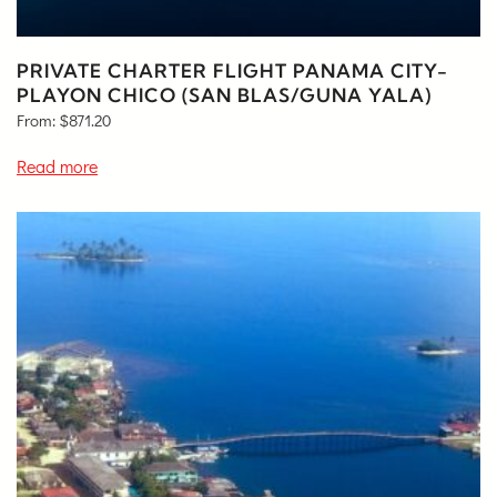
PRIVATE CHARTER FLIGHT PANAMA CITY-
PLAYON CHICO (SAN BLAS/GUNA YALA)
From:
$
871.20
Read more