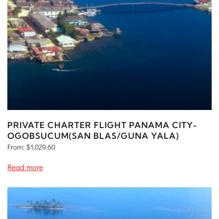
PRIVATE CHARTER FLIGHT PANAMA CITY-
OGOBSUCUM(SAN BLAS/GUNA YALA)
From:
$
1,029.60
Read more