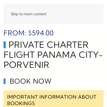
Skip to main content
FROM:
$
594.00
PRIVATE CHARTER
FLIGHT PANAMA CITY-
PORVENIR
BOOK NOW
IMPORTANT INFORMATION ABOUT
BOOKINGS