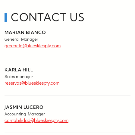
CONTACT US
MARIAN BIANCO
General Manager
gerencia@blueskiespty.com
KARLA HILL
Sales manager
reservas@blueskiespty.com
JASMIN LUCERO
Accounting Manager
contabilidad@blueskiespty.com