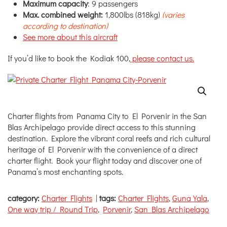
Maximum capacity
: 9 passengers
Max. combined weight:
1,800lbs (818kg)
(varies
according to destination)
See more about this aircraft
If you’d like to book the Kodiak 100,
please contact us.
Charter flights from Panama City to El Porvenir in the San
Blas Archipelago provide direct access to this stunning
destination. Explore the vibrant coral reefs and rich cultural
heritage of El Porvenir with the convenience of a direct
charter flight. Book your flight today and discover one of
Panama’s most enchanting spots.
category:
Charter Flights
|
tags:
Charter Flights
,
Guna Yala
,
One way trip / Round Trip
,
Porvenir
,
San Blas Archipelago