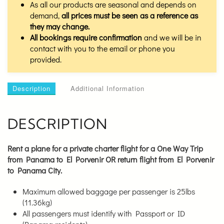
As all our products are seasonal and depends on
demand,
all prices must be seen as a reference as
they may change.
All bookings require confirmation
and we will be in
contact with you to the email or phone you
provided.
Description
Additional Information
DESCRIPTION
Rent a plane for a private charter flight for a
One Way Trip
from Panama to El Porvenir OR return flight from El Porvenir
to Panama City.
Maximum allowed baggage per passenger is 25lbs
(11.36kg)
All passengers must identify with Passport or ID