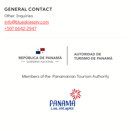
GENERAL CONTACT
Other Inquiries
info@blueskiespty.com
+507 6642-2947
Members of the Panamanian Tourism Authority