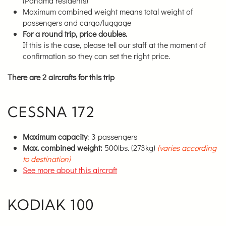
(Panama residents)
Maximum combined weight means total weight of
passengers and cargo/luggage
For a round trip, price doubles.
If this is the case, please tell our staff at the moment of
confirmation so they can set the right price.
There are 2 aircrafts for this trip
CESSNA 172
Maximum capacity
: 3 passengers
Max. combined weight:
500lbs. (273kg)
(varies according
to destination)
See more about this aircraft
KODIAK 100