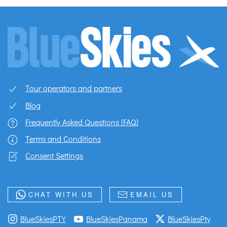
Tour operators and partners
Blog
Frequently Asked Questions (FAQ)
Terms and Conditions
Consent Settings
CHAT WITH US
EMAIL US
BlueSkiesPTY
BlueSkiesPanama
BlueSkiesPty